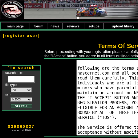
main page
forum
news
reviews
setups
upload library
|register user|
Terms Of Ser
Before proceeding with your registration please careful
the "I Accept" button, you agree to all terms outlined bel
file search
search text:
file type:
sim:
836860827
since 6.4.1996