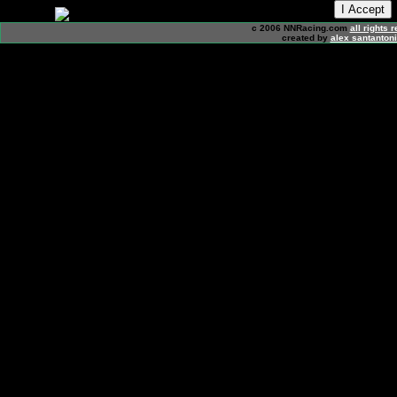
c 2006 NNRacing.com
all rights 
created by
alex santanton