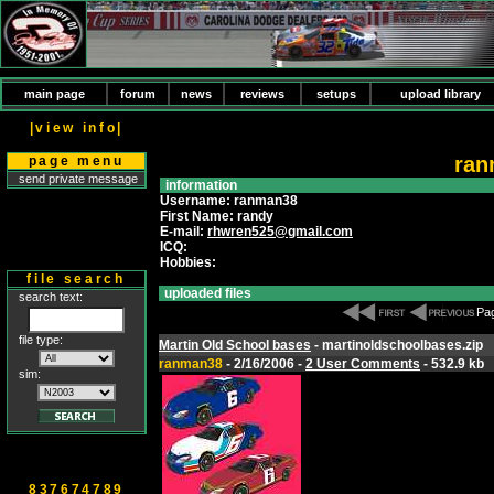
main page
forum
news
reviews
setups
upload library
|view info|
ran
page menu
send private message
information
Username: ranman38
First Name: randy
E-mail:
rhwren525@gmail.com
ICQ:
Hobbies:
file search
uploaded files
search text:
Pag
file type:
Martin Old School bases
- martinoldschoolbases.zip
ranman38
- 2/16/2006 -
2 User Comments
- 532.9 kb
sim:
837674789