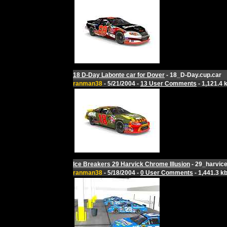
18 D-Day Labonte car for Dover
- 18_D-Day.cup.car
ranman38
- 5/21/2004 -
13 User Comments
- 1,121.4 
Ice Breakers 29 Harvick Chrome Illusion
- 29_harvice
ranman38
- 5/18/2004 -
0 User Comments
- 1,441.3 k