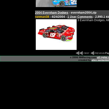
2004 Evernham Dodges
- evernham2004.zip
ranman38
- 4/24/2004 -
1 User Comments
- 2,990.1 k
3 Evernham Dodges. All
Pag
c 2006 NNRacing.com
all rights
created by
alex santanton