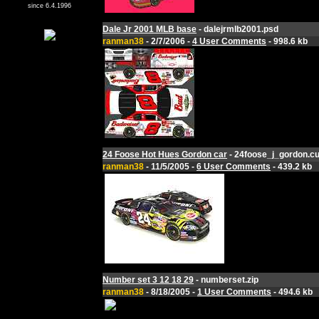
since 6.4.1996
Dale Jr 2001 MLB base
- dalejrmlb2001.psd
ranman38
- 2/7/2006 -
4 User Comments
- 998.6 kb
24 Foose Hot Hues Gordon car
- 24foose_j_gordon.cu
ranman38
- 11/5/2005 -
6 User Comments
- 439.2 kb
Number set 3 12 18 29
- numberset.zip
ranman38
- 8/18/2005 -
1 User Comments
- 494.6 kb