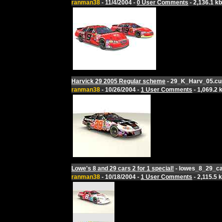
ranman38
- 11/4/2004 -
0 User Comments
- 2,136.1 kb
Harvick 29 2005 Regular scheme
- 29_K_Harv_05.cu
ranman38
- 10/26/2004 -
1 User Comments
- 1,069.2 
Lowe's 8 and 29 cars 2 for 1 special!
- lowes_8_29_ca
ranman38
- 10/18/2004 -
1 User Comments
- 2,115.5 