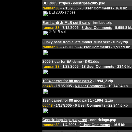
DEI 2005 stripes
- deistripes2005.psd
ranman38
- 7/15/2005 -
3 User Comments
- 36.8 kb
DEI 2005 stripes
Earnhardt Jr MLB set 5 cars
- jrmlbset.zip
ranman38
- 7/12/2005 -
8 User Comments
- 5,955.8 k
Jr MLB set
Funky base from a late model. Must see!
- funky.zip
ranman38
- 7/6/2005 -
4 User Comments
- 1,517.9 kb
2005 8 car for EA demo
- 8-01.dds
ranman38
- 1/23/2005 -
18 User Comments
- 234.0 kb
1994 carset for 88 mod part 2
- 1994_2.zip
cc#48
- 1/18/2005 -
6 User Comments
- 19,749.4 kb
1994 carset for 88 mod part 1
- 1994_1.zip
cc#48
- 1/17/2005 -
6 User Comments
- 22,944.6 kb
Centrix logo in psp layered
- centrixlogo.psp
ranman38
- 1/4/2005 -
0 User Comments
- 16.5 kb