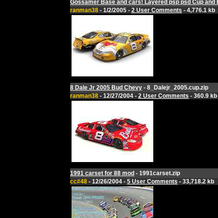
Gossamer Base and cars! Layered psp psd Cup and 
ranman38
- 1/2/2005 -
2 User Comments
- 4,776.1 kb
8 Dale Jr 2005 Bud Chevy
- 8_Dalejr_2005.cup.zip
ranman38
- 12/27/2004 -
2 User Comments
- 360.9 kb
1991 carset for 88 mod
- 1991carset.zip
cc#48
- 12/26/2004 -
5 User Comments
- 33,718.2 kb