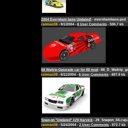
2004 Evernham base Updated!
- evernhambase.psd
ranman38
- 9/1/2004 -
8 User Comments
- 506.7 kb
88 Waltrip Gatorade car for 88 mod
- 88_D_Waltrip_ga
ranman38
- 6/11/2004 -
6 User Comments
- 887.9 kb
Snap-on *Updated* #29 Harvick
- 29_Snapon_04.cup.
ranman38
- 5/24/2004 -
2 User Comments
- 972.7 kb