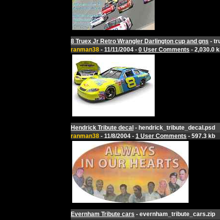
8 Truex Jr Retro Wrangler Darlington cup and gns
- tr
ranman38
- 11/11/2004 -
0 User Comments
- 2,030.0 
Hendrick Tribute decal
- hendrick_tribute_decal.psd
ranman38
- 11/8/2004 -
1 User Comments
- 597.3 kb
Evernham Tribute cars
- evernham_tribute_cars.zip