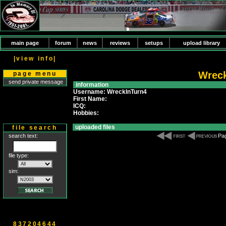
main page
forum
news
reviews
setups
upload library
|view info|
Wreck
page menu
send private message
information
Username: WreckInTurn4
First Name:
ICQ:
Hobbies:
uploaded files
file search
search text:
Pag
file type:
sim:
837204644