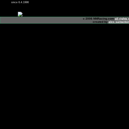
since 6.4.1996
c 2006 NNRacing.com
all rights
created by
alex santanton