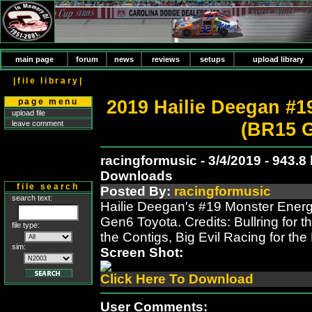
main page
forum
news
reviews
setups
upload library
|file library|
2019 Hailie Deegan #1
page menu
upload file
(BR15 
leave comment
racingformusic - 3/4/2019 - 943.8
Downloads
file search
Posted By:
racingformusic
search text:
Hailie Deegan's #19 Monster Ener
Gen6 Toyota. Credits: Bullring for 
file type:
the Contigs, Big Evil Racing for t
sim:
Screen Shot:
Click Here To Download
User Comments: