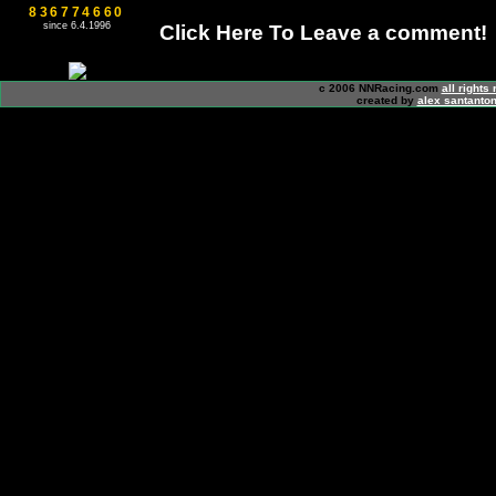
836774660
since 6.4.1996
Click Here To Leave a comment!
c 2006 NNRacing.com
all rights
created by
alex santanton