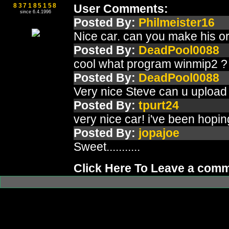
837185158
User Comments:
since 6.4.1996
Posted By:
Philmeister16
Nice car. can you make his ori
Posted By:
DeadPool0088
cool what program winmip2 ?
Posted By:
DeadPool0088
Very nice Steve can u upload f
Posted By:
tpurt24
very nice car! i've been hop
Posted By:
jopajoe
Sweet...........
Click Here To Leave a com