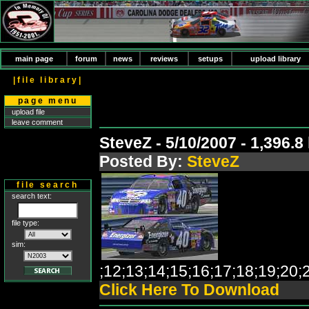
main page
forum
news
reviews
setups
upload library
|file library|
page menu
upload file
leave comment
SteveZ - 5/10/2007 - 1,396.
Posted By:
SteveZ
file search
search text:
file type:
sim:
;12;13;14;15;16;17;18;19;2
Click Here To Download